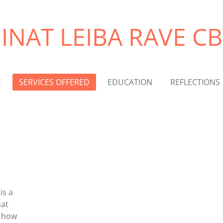
EINAT LEIBA RAVE CB
E
SERVICES OFFERED
EDUCATION
REFLECTIONS
is a
hat
d how