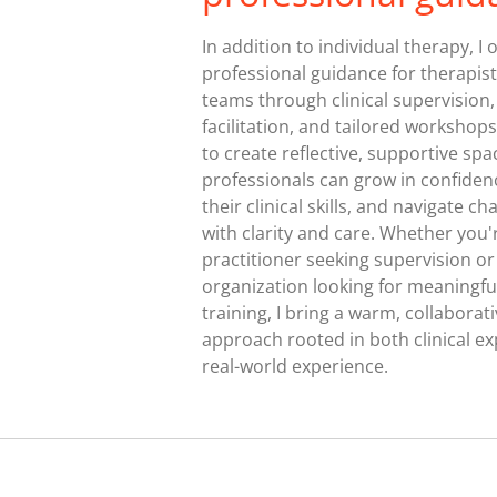
In addition to individual therapy, I o
professional guidance for therapis
teams through clinical supervision
facilitation, and tailored workshops
to create reflective, supportive sp
professionals can grow in confide
their clinical skills, and navigate ch
with clarity and care. Whether you'
practitioner seeking supervision or
organization looking for meaningfu
training, I bring a warm, collaborat
approach rooted in both clinical ex
real-world experience.