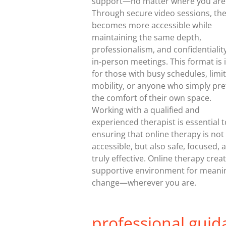
support—no matter where you are
Through secure video sessions, th
becomes more accessible while
maintaining the same depth,
professionalism, and confidentialit
in-person meetings. This format is 
for those with busy schedules, limi
mobility, or anyone who simply pre
the comfort of their own space.
Working with a qualified and
experienced therapist is essential t
ensuring that online therapy is not
accessible, but also safe, focused, 
truly effective. Online therapy crea
supportive environment for meani
change—wherever you are.
professional guid