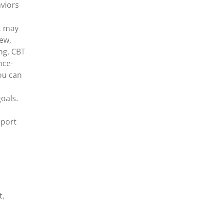
viors
t may
new,
ng. CBT
nce-
ou can
oals.
pport
t,