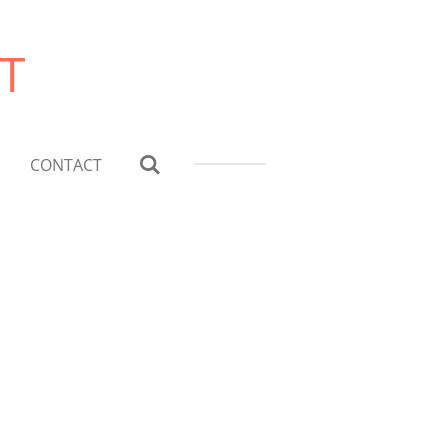
T
CONTACT