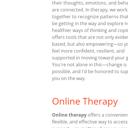
their thoughts, emotions, and beha
are connected. In therapy, we work
together to recognize patterns tha
be getting in the way and explore 
healthier ways of thinking and copi
offers tools that are not only evide
based, but also empowering—so y
feel more confident, resilient, and
supported in moving toward your g
You're not alone in this—change is
possible, and I'd be honored to su
you on the way.
Online Therapy
Online therapy
offers a convenien
flexible, and effective way to access