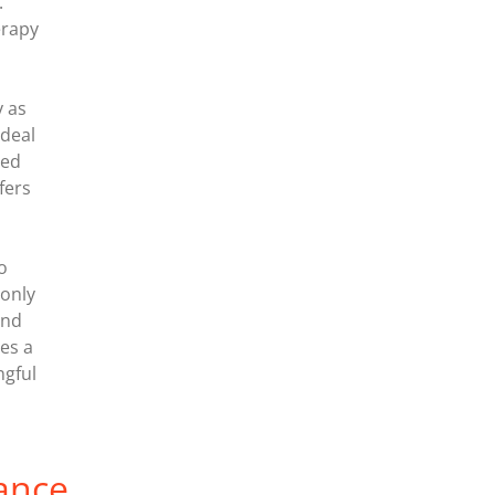
.
erapy
y as
ideal
ted
fers
o
 only
and
tes a
ngful
ance