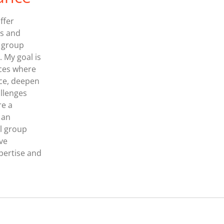
ffer
ts and
, group
. My goal is
aces where
nce, deepen
allenges
re a
 an
l group
ive
pertise and