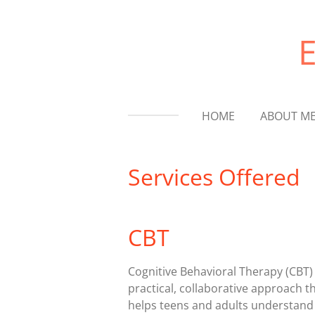
Skip
to
main
content
HOME
ABOUT M
Services Offered
CBT
Cognitive Behavioral Therapy (CBT) 
practical, collaborative approach t
helps teens and adults understan