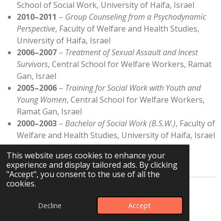
School of Social Work, University of Haifa, Israel
2010–2011
–
Group Counseling from a Psychodynamic
Perspective
, Faculty of Welfare and Health Studies,
University of Haifa, Israel
2006–2007
–
Treatment of Sexual Assault and Incest
Survivors
, Central School for Welfare Workers, Ramat
Gan, Israel
2005–2006
–
Training for Social Work with Youth and
Young Women
, Central School for Welfare Workers,
Ramat Gan, Israel
2000–2003
–
Bachelor of Social Work (B.S.W.)
, Faculty of
Welfare and Health Studies, University of Haifa, Israel
This website uses cookies to enhance your
experience and display tailored ads. By clicking
"Accept", you consent to the use of all the
cookies.
© 2024 - 2026 Einat Leiba Rave CBT
Decline
Accept
Powered by
JouwWeb