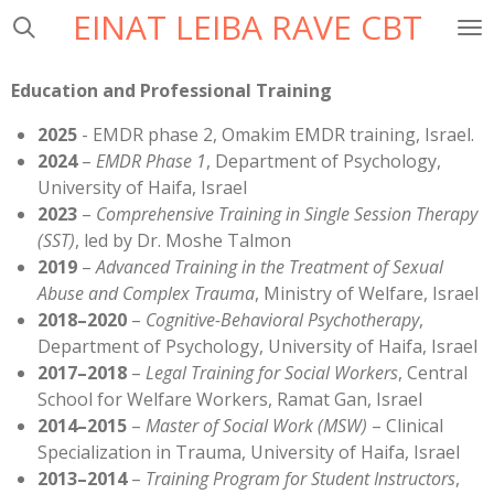
EINAT LEIBA RAVE CBT
Skip
to
main
Education and Professional Training
content
2025
- EMDR phase 2, Omakim EMDR training, Israel.
2024
–
EMDR Phase 1
, Department of Psychology,
University of Haifa, Israel
2023
–
Comprehensive Training in Single Session Therapy
(SST)
, led by Dr. Moshe Talmon
2019
–
Advanced Training in the Treatment of Sexual
Abuse and Complex Trauma
, Ministry of Welfare, Israel
2018–2020
–
Cognitive-Behavioral Psychotherapy
,
Department of Psychology, University of Haifa, Israel
2017–2018
–
Legal Training for Social Workers
, Central
School for Welfare Workers, Ramat Gan, Israel
2014–2015
–
Master of Social Work (MSW)
– Clinical
Specialization in Trauma, University of Haifa, Israel
2013–2014
–
Training Program for Student Instructors
,